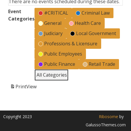
There are no events scheduled during these dates.
Event
#CRITICAL
Criminal Law
Categories
General
Health Care
Judiciary
Local Government
Professions & Licensure
Public Employees
Public Finance
Retail Trade
All Categories
Print
View
Copyright 2023
Ribosome
by
GalussoThemes.com