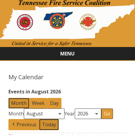
MENU
Skip
to
content
My Calendar
Events in August 2026
Month
Week
Day
Month
Year
Previous
Today