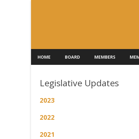
HOME
BOARD
MEMBERS
MEM
Legislative Updates
2023
2022
2021