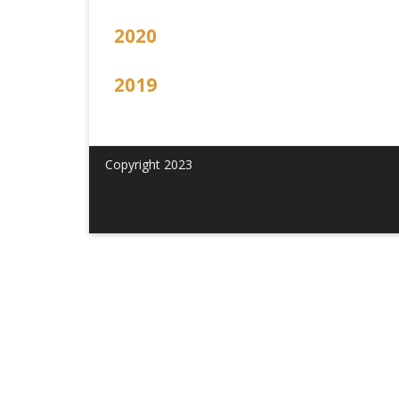
2020
2019
Copyright 2023