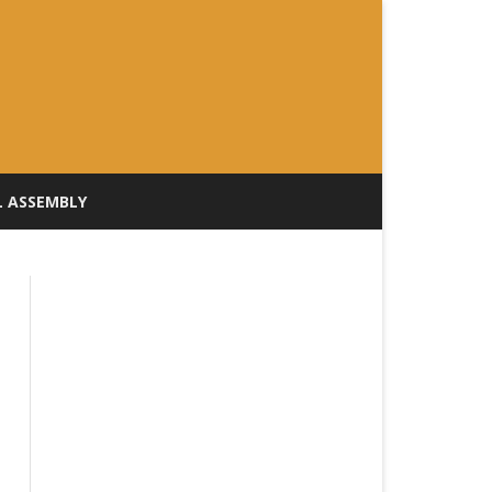
L ASSEMBLY
ILL TRACKER