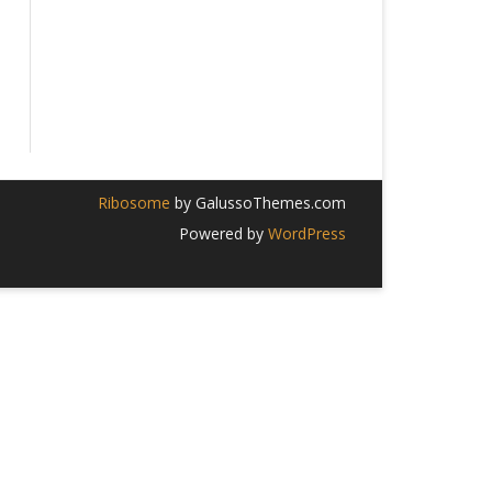
Ribosome
by GalussoThemes.com
Powered by
WordPress