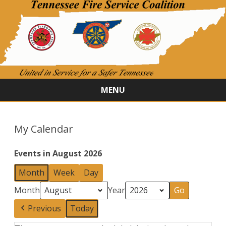
MENU
Skip
to
content
My Calendar
Events in August 2026
Month
Week
Day
Month
Year
Previous
Today