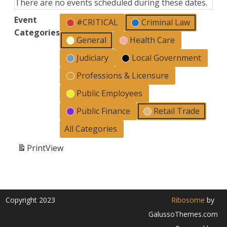
There are no events scheduled during these dates.
Event
#CRITICAL
Criminal Law
Categories
General
Health Care
Judiciary
Local Government
Professions & Licensure
Public Employees
Public Finance
Retail Trade
All Categories
Print
View
Copyright 2023
Ribosome
by
GalussoThemes.com