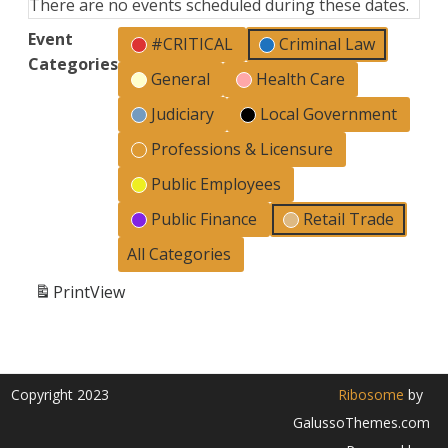
There are no events scheduled during these dates.
Event
#CRITICAL
Criminal Law
Categories
General
Health Care
Judiciary
Local Government
Professions & Licensure
Public Employees
Public Finance
Retail Trade
All Categories
Print
View
Copyright 2023
Ribosome
by
GalussoThemes.com