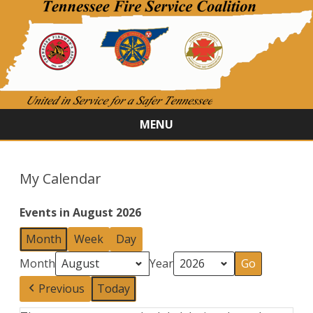
MENU
Skip
to
content
My Calendar
Events in August 2026
Month
Week
Day
Month
Year
Previous
Today