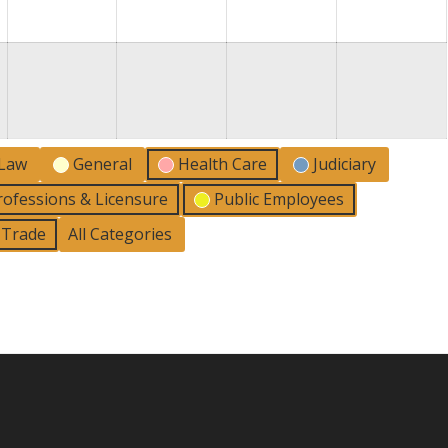
2026
2026
2026
2026
2
 Law
General
Health Care
Judiciary
rofessions & Licensure
Public Employees
l Trade
All Categories