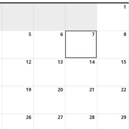
1
A
1
2
August
5
August
6
August
7
August
8
A
4,
5,
6,
7,
8
2026
2026
2026
2026
2
August
12
August
13
August
14
August
15
A
11,
12,
13,
14,
1
2026
2026
2026
2026
2
August
19
August
20
August
21
August
22
A
18,
19,
20,
21,
2
2026
2026
2026
2026
2
August
26
August
27
August
28
August
29
A
25,
26,
27,
28,
2