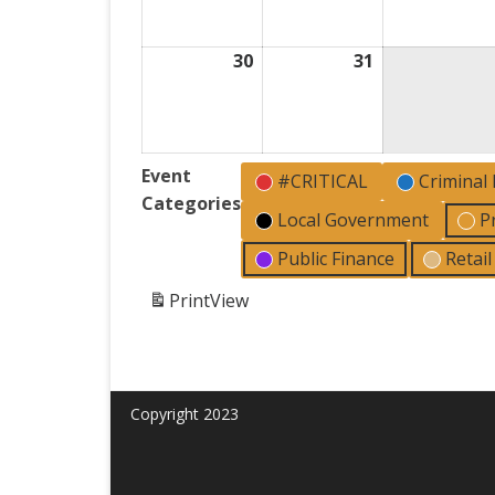
2026
2026
30
August
31
August
30,
31,
2026
2026
Event
#CRITICAL
Criminal
Categories
Local Government
P
Public Finance
Retai
Print
View
Copyright 2023