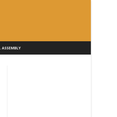
L ASSEMBLY
ILL TRACKER
rday