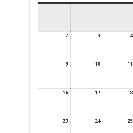
2
August
3
August
4
2,
3,
2026
2026
9
August
10
August
11
9,
10,
2026
2026
16
August
17
August
18
16,
17,
2026
2026
23
August
24
August
25
23,
24,