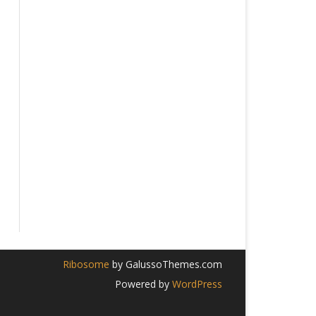
026
Ribosome
by GalussoThemes.com
Powered by
WordPress