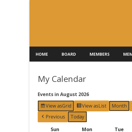
HOME
BOARD
MEMBERS
MEM
My Calendar
Events in August 2026
View as
Grid
View as
List
Month
Previous
Today
Sun
Sunday
Mon
Monday
Tue
Tu