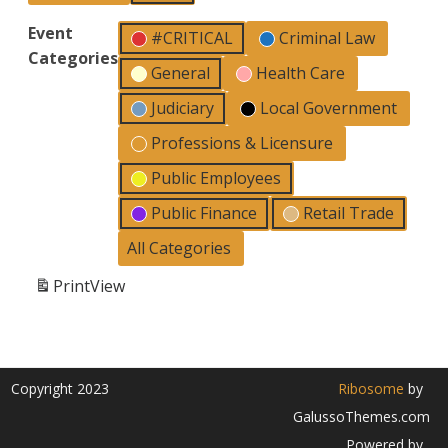
Event
#CRITICAL
Criminal Law
Categories
General
Health Care
Judiciary
Local Government
Professions & Licensure
Public Employees
Public Finance
Retail Trade
All Categories
Print
View
Copyright 2023
Ribosome
by
GalussoThemes.com
Powered by