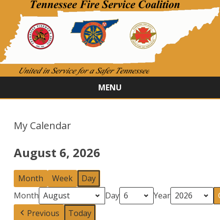
MENU
Skip
to
content
My Calendar
August 6, 2026
Month
Week
Day
Month
Day
Year
Previous
Today