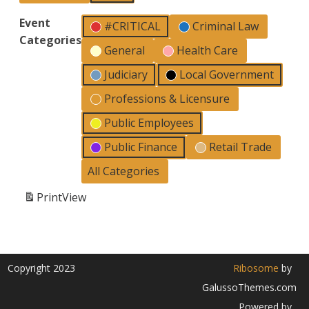
Event
#CRITICAL
Criminal Law
Categories
General
Health Care
Judiciary
Local Government
Professions & Licensure
Public Employees
Public Finance
Retail Trade
All Categories
Print
View
Copyright 2023
Ribosome
by
GalussoThemes.com
Powered by