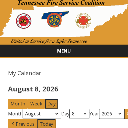
MENU
Skip
to
content
My Calendar
August 8, 2026
Month
Week
Day
Month
Day
Year
Previous
Today