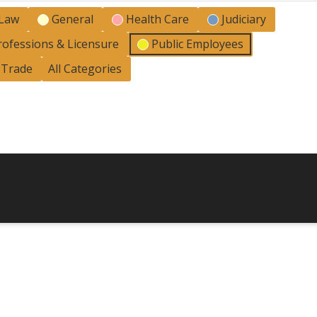
 Law
General
Health Care
Judiciary
rofessions & Licensure
Public Employees
l Trade
All Categories