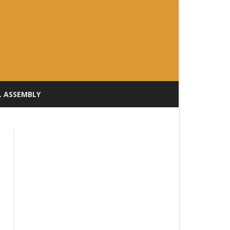
L ASSEMBLY
ILL TRACKER