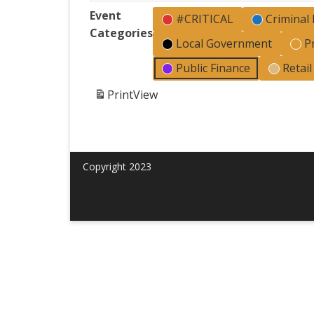
Event
#CRITICAL
Criminal
Categories
Local Government
P
Public Finance
Retai
Print
View
Copyright 2023