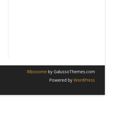
Ribosome
by GalussoThemes.com
Powered by
WordPress