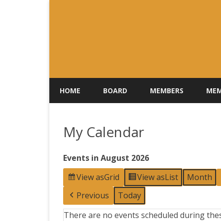
HOME
BOARD
MEMBERS
MEM
My Calendar
Events in August 2026
View as
Grid
View as
List
Month
Previous
Today
There are no events scheduled during thes