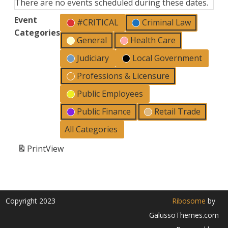
There are no events scheduled during these dates.
Event
#CRITICAL
Criminal Law
Categories
General
Health Care
Judiciary
Local Government
Professions & Licensure
Public Employees
Public Finance
Retail Trade
All Categories
Print
View
Copyright 2023
Ribosome
by
GalussoThemes.com