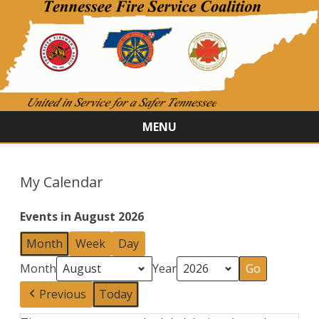
MENU
Skip
to
content
My Calendar
Events in August 2026
Month
Week
Day
Month
Year
Previous
Today